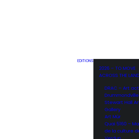
EDITIONS
2026 – TO MOVE
ACROSS THE LAN
DRAC – Art act
Drummondville
Stewart Hall Ar
Gallery
Art Mûr
Quai 5160 – Ma
de la culture d
Verdun