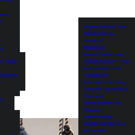
suites
ison
e
Virginie Michel : Ute
kanata (Ici au
canada)
Nalakwsis
TE
Russell Delaronde :
Tiohnhéhkwen – The
: Sisip-
Instruments that
Sustain Life
rissette
Summer-Harmony
s
Twenish : My Body is
the Land
NG
Sierra Barber: Sky
Flowers
Juliet Mackie:
Matrilineal Memory
Art on Film