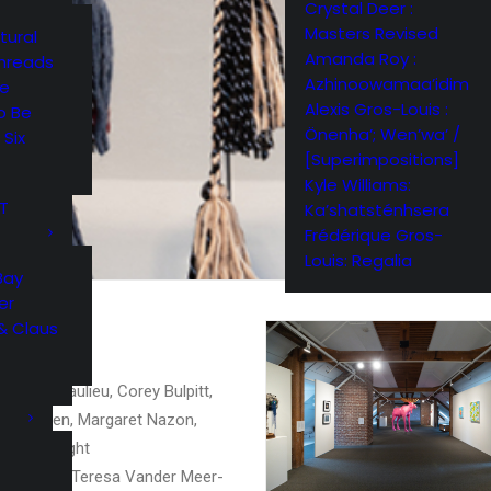
Crystal Deer :
Masters Revised
tural
Amanda Roy :
Threads
Azhinoowamaa’idim
me
Alexis Gros-Louis :
o Be
Önenha’; Wen’wa’ /
 Six
[Superimpositions]
Kyle Williams:
RT
Ka’shatsténhsera
Frédérique Gros-
Louis: Regalia
Bay
er
& Claus
er, Mel Beaulieu, Corey Bulpitt,
cy Friesen, Margaret Nazon,
Vance Wright
ke Kimble, Teresa Vander Meer-