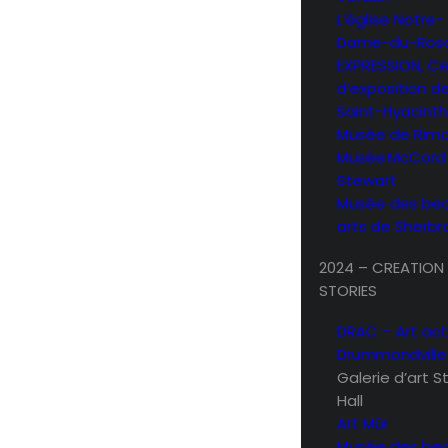
L’église Notre-
Dame-du-Rosa
EXPRESSION, C
d’exposition d
Saint-Hyacint
Musée de Rimo
Musée McCord
Stewart
Musée des be
arts de Sherb
2024 – CREATION
STORIES
DRAC – Art act
Drummondville
Galerie d’art 
Hall
Art Mûr
Musée des be