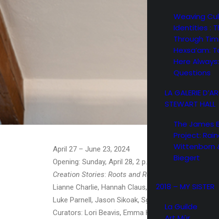
Weaving Cul
Identities : 
Through Ti
Hexsa’am: T
Here Always:
Questions
LA GALERIE D’A
STEWART HALL
The James 
Project: Rain
Wittenborn 
April 27 – June 23, 2024
Biegert
Opening: Sunday, April 28, 2 p.m. to 5 p.m.
Creation Stories
:
Roots and Revelations
: Sierra Barb
2018 – MY SISTER
Lianne Charlie, Hannah Claus, Heather Dickson, Mar
Luke Parnell, Jason Sikoak, Sgoagani Wecenisqon, 
La Guilde
Curators: Lori Beavis, Emma Hassencahl-Perley, Ja
Art Mûr