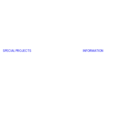
SPECIAL PROJECTS
INFORMATION