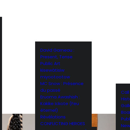
David Garneau :
Present, Tense
Public Art
kisewâtisiw
miyootootow
MC Snow : Présence
du passé
Call
Eruoma Awashish :
Hist
Kakike Ickote (Feu
Gall
éternel)
Boar
Révélations
Publ
CONFLICTING HEROES
New