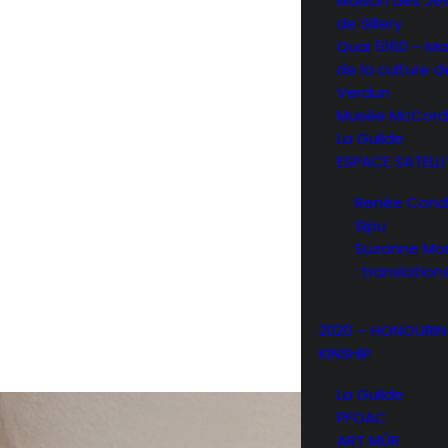
Maison des Jé
de Sillery
Quai 5160 – Ma
de la culture d
Verdun
Musée McCord
La Guilde
ESPACE SATELLI
Renée Condo 
Sipu
Suzanne Mor
: translation
2020 – HONOURI
KINSHIP
La Guilde
PFOAC
ART MÛR