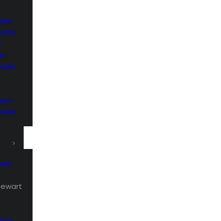
ire
entre
e
he
uski
aux-
rooke
uel
Stewart
aux-