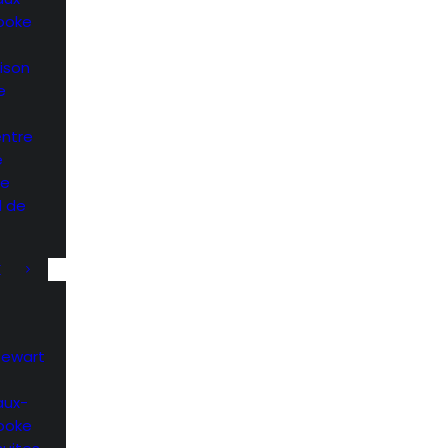
rooke
ison
e
entre
e
he
l de
K
Stewart
aux-
rooke