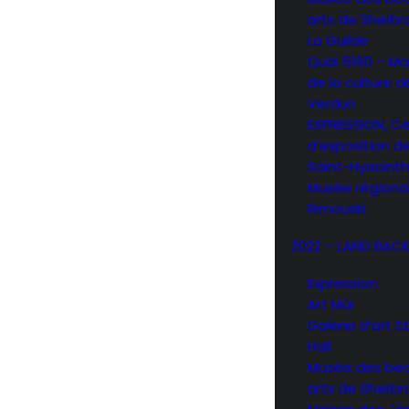
arts de Sherb
La Guilde
Quai 5160 – Ma
de la culture d
Verdun
EXPRESSION, C
d’exposition d
Saint-Hyacint
Musée régiona
Rimouski
2022 – LAND BAC
Expression
Art Mûr
Galerie d’art 
Hall
Musée des be
arts de Sherb