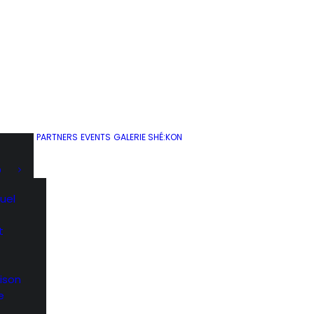
PARTNERS
EVENTS
GALERIE SHÉ:KON
D
uel
t
ison
e