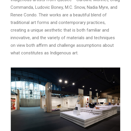
Commanda, Ludovic Boney, M.C. Snow, Nadia Myre, and
Renee Condo. Their works are a beautiful blend of
traditional art forms and contemporary practices,
creating a unique aesthetic that is both familiar and
innovative, and the variety of materials and techniques
on view both affirm and challenge assumptions about
what constitutes as Indigenous art.