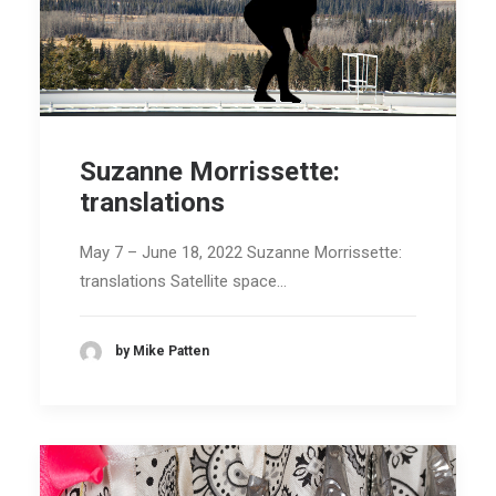
Suzanne Morrissette:
translations
May 7 – June 18, 2022 Suzanne Morrissette:
translations Satellite space…
by Mike Patten