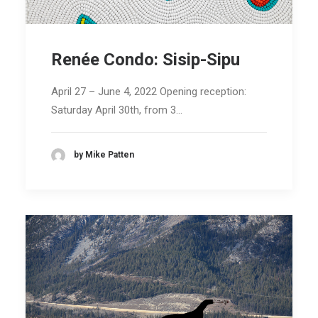
Renée Condo: Sisip-Sipu
April 27 – June 4, 2022 Opening reception:
Saturday April 30th, from 3…
by Mike Patten