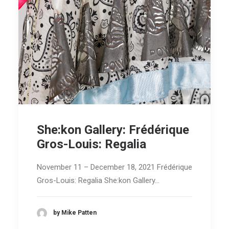
She:kon Gallery: Frédérique
Gros-Louis: Regalia
November 11 – December 18, 2021 Frédérique
Gros-Louis: Regalia She:kon Gallery…
by Mike Patten