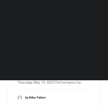
Gallery Hours
Board of directors
Publications
Newsletter
Contact us
Land Back : La Guilde
May 19 to July 3, 2022 Opening reception:
Thursday, May 19, 2022 Performance by…
by Mike Patten