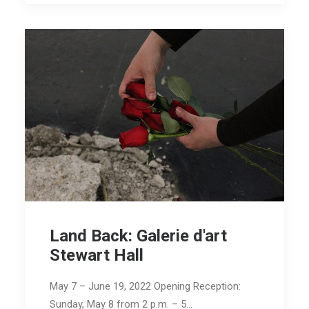
Land Back: Galerie d'art
Stewart Hall
May 7 – June 19, 2022 Opening Reception:
Sunday, May 8 from 2 p.m. – 5…