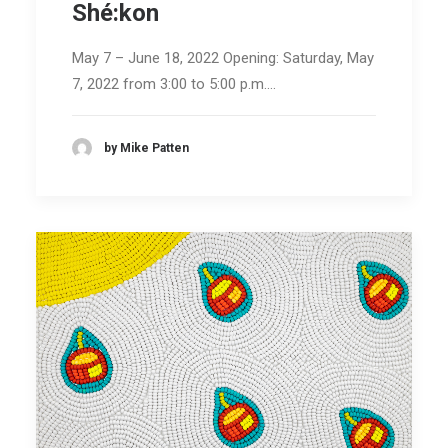
Shé:kon
May 7 – June 18, 2022 Opening: Saturday, May
7, 2022 from 3:00 to 5:00 p.m.…
by Mike Patten