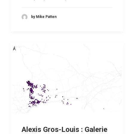
by Mike Patten
Alexis Gros-Louis : Galerie