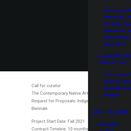
Weaving Cul
Identities : 
Through Ti
Hexsa’am: T
Here Always:
Questions
LA GALERIE D’A
STEWART HALL
The James 
Project: Rain
Call for curator
Wittenborn 
The Contemporary Native Art Biennale / Biennale d
Biegert
Request for Proposals: Indigenous Curatorial Project
Biennale
2018 – MY SISTER
Project Start Date: Fall 2021
La Guilde
Contract Timeline: 10 months
Art Mûr