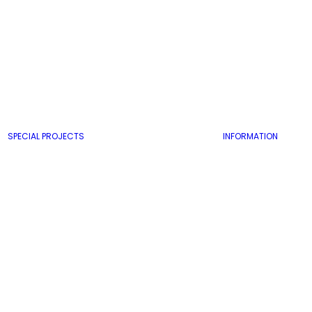
SPECIAL PROJECTS
INFORMATION