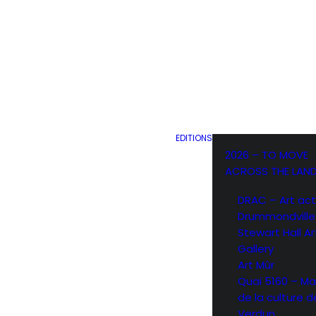
EDITIONS
2026 – TO MOVE
ACROSS THE LAN
DRAC – Art act
Drummondville
Stewart Hall Ar
Gallery
Art Mûr
Quai 5160 – Ma
de la culture d
Verdun