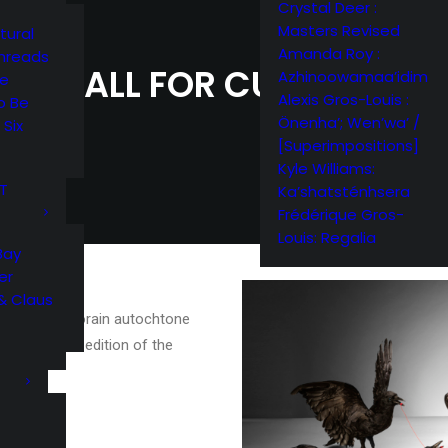
Crystal Deer :
Masters Revised
tural
Amanda Roy :
Threads
CALL FOR CURATOR
Azhinoowamaa’idim
me
Alexis Gros-Louis :
o Be
Önenha’; Wen’wa’ /
 Six
[Superimpositions]
Kyle Williams:
RT
Ka’shatsténhsera
Frédérique Gros-
Louis: Regalia
Bay
er
& Claus
’art contemporain autochtone
 for the 6th edition of the