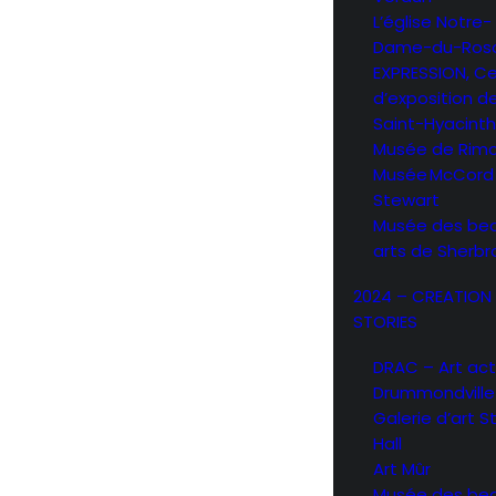
L’église Notre-
Dame-du-Rosa
EXPRESSION, C
d’exposition d
Saint-Hyacint
Musée de Rimo
Musée McCord
Stewart
Musée des be
arts de Sherb
2024 – CREATION
STORIES
DRAC – Art act
Drummondville
Galerie d’art 
Hall
Art Mûr
Musée des be