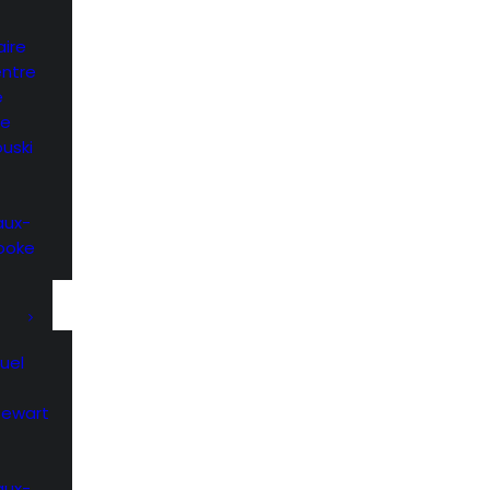
ire
entre
e
he
uski
aux-
rooke
uel
Stewart
aux-