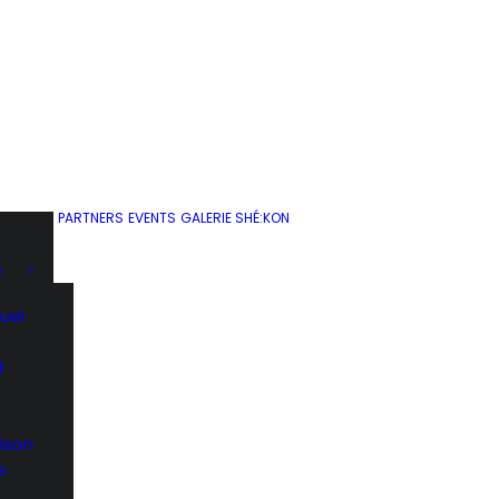
PARTNERS
EVENTS
GALERIE SHÉ:KON
D
uel
t
ison
e