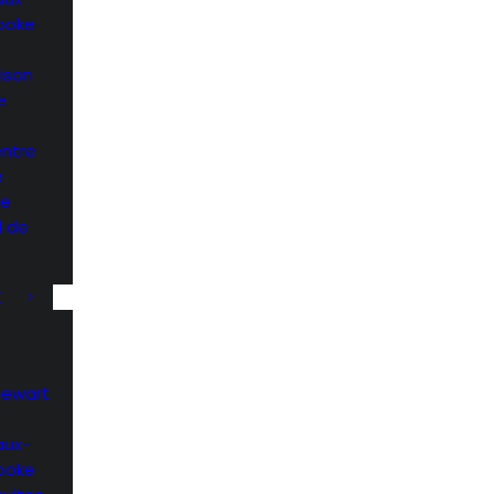
rooke
ison
e
entre
e
he
l de
K
Stewart
aux-
rooke