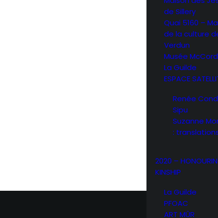
Maison des Jé
de Sillery
Quai 5160 – Ma
de la culture d
Verdun
Musée McCord
La Guilde
ESPACE SATELLI
Renée Condo 
Sipu
Suzanne Mor
: translation
2020 – HONOURI
KINSHIP
La Guilde
PFOAC
ART MÛR