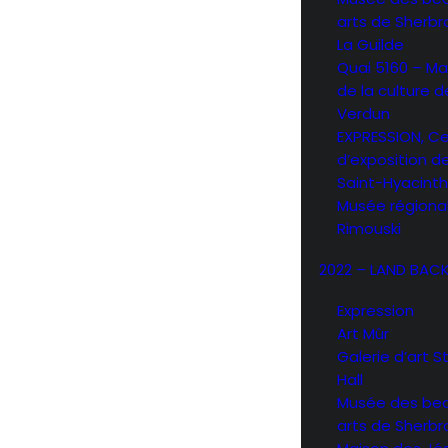
arts de Sherb
La Guilde
Quai 5160 – Ma
de la culture d
Verdun
EXPRESSION, C
d’exposition d
Saint-Hyacint
Musée régiona
Rimouski
2022 – LAND BAC
Expression
Art Mûr
Galerie d’art 
Hall
Musée des be
arts de Sherb