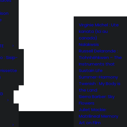
suites
ison
e
Virginie Michel : Ute
kanata (Ici au
canada)
Nalakwsis
TE
Russell Delaronde :
Tiohnhéhkwen – The
: Sisip-
Instruments that
Sustain Life
rissette
Summer-Harmony
s
Twenish : My Body is
the Land
NG
Sierra Barber: Sky
Flowers
Juliet Mackie:
Matrilineal Memory
Art on Film